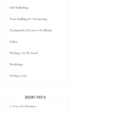
Self-Publishing
Team Building & Outsourcing
Testimonials | Reviews | Feedback
Videos
Working On The Road
Workshops
Writing Craft
RECENT POSTS
12 Days of Christmas