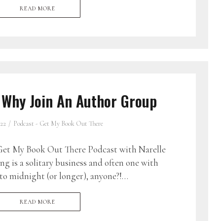
READ MORE
 Why Join An Author Group
022
Podcast - Get My Book Out There
et My Book Out There Podcast with Narelle
g is a solitary business and often one with
to midnight (or longer), anyone?!…
READ MORE