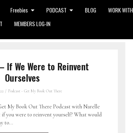
Freebies
PODCAST
BLOG
WORK WITH
T
MEMBERS LOG-IN
– If We Were to Reinvent
Ourselves
022
Podcast - Get My Book Out There
et My Book Out There Podcast with Narelle
if you were to reinvent yourself? What would
ay to…