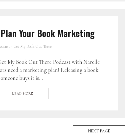
 Plan Your Book Marketing
odcast - Get My Book Out There
et My Book Out There Podcast with Narelle
ors need a marketing plan! Releasing a book
someone buys it is…
READ MORE
NEXT PAGE