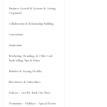
Business Growth & Systems & Getting
Organized
Collaboration & Relationship Building
Conventions
Inspiration
Marketing, Branding, & Other Cool
Book Selling Tips & Hints
Mindset & Staying Healthy
Newsletters & Subscribers
Podcast – Get My Book Out There
Promotions – Holidays – Special Events