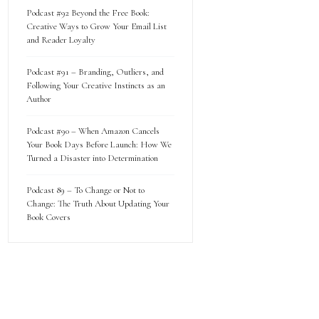
Podcast #92 Beyond the Free Book:
Creative Ways to Grow Your Email List
and Reader Loyalty
Podcast #91 – Branding, Outliers, and
Following Your Creative Instincts as an
Author
Podcast #90 – When Amazon Cancels
Your Book Days Before Launch: How We
Turned a Disaster into Determination
Podcast 89 – To Change or Not to
Change: The Truth About Updating Your
Book Covers