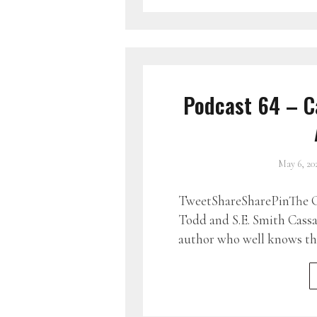
Podcast 64 – C
May 6, 20
TweetShareSharePinThe G
Todd and S.E. Smith Cass
author who well knows tha