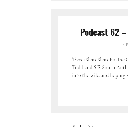
Podcast 62 –
P
TweetShareSharePinThe G
Todd and S.E. Smith Auth
into the wild and hoping 
PREVIOUS PAGE