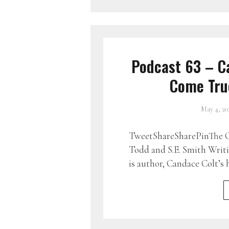
Podcast 63 – C
Come True
May 4, 20
TweetShareSharePinThe G
Todd and S.E. Smith Writ
is author, Candace Colt’s