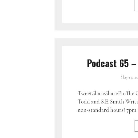
Podcast 65 –
May 13, 2
TweetShareSharePinThe G
Todd and S.E. Smith Writin
non-standard hours! 7pm 