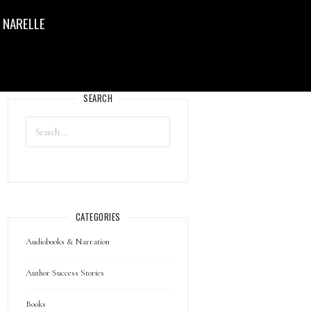
 NARELLE
SEARCH
CATEGORIES
Audiobooks & Narration
Author Success Stories
Books