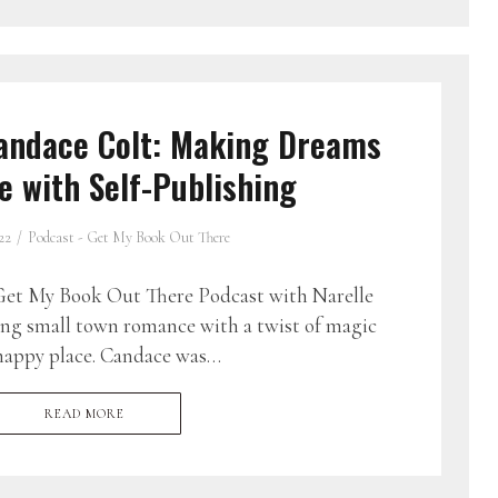
andace Colt: Making Dreams
 with Self-Publishing
22
Podcast - Get My Book Out There
et My Book Out There Podcast with Narelle
ing small town romance with a twist of magic
 happy place. Candace was…
READ MORE