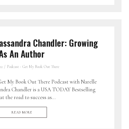
assandra Chandler: Growing
As An Author
22
Podcast - Get My Book Out There
et My Book Out There Podcast with Narelle
andra Chandler is a USA TODAY Bestselling
t the road to success as…
READ MORE