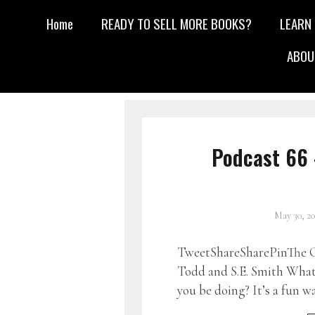
Home
READY TO SELL MORE BOOKS?
LEARN
ABOU
Podcast 66 
May 30, 2
TweetShareSharePinThe G
Todd and S.E. Smith What 
you be doing? It’s a fun w