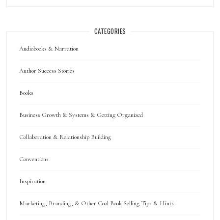
CATEGORIES
Audiobooks & Narration
Author Success Stories
Books
Business Growth & Systems & Getting Organized
Collaboration & Relationship Building
Conventions
Inspiration
Marketing, Branding, & Other Cool Book Selling Tips & Hints