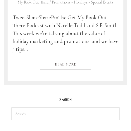
My Book Out There
/
Promotions - Holidays - Special Events
TweetShareSharePinThe Get My Book Out
There Podcast with Narelle Todd and S.E. Smith
This week we’re talking about the value of
holiday marketing and promotions, and we have
3 tips…
READ MORE
SEARCH