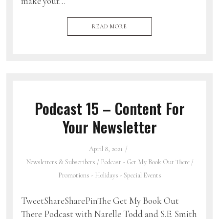
make your…
READ MORE
Podcast 15 – Content For
Your Newsletter
April 8, 2021
Newsletters & Subscribers
/
Podcast - Get My Book Out There
/
Promotions - Holidays - Special Events
TweetShareSharePinThe Get My Book Out
There Podcast with Narelle Todd and S.E. Smith