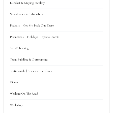
Mindset & Staying Healthy
Newsletters & Subscribers
Podcast – Get My Book Out There
Promotions – Holidays – Special Events
Self-Publishing
Team Building & Outsourcing
Testimonials | Reviews | Feedback
Videos
Working On The Road
Workshops