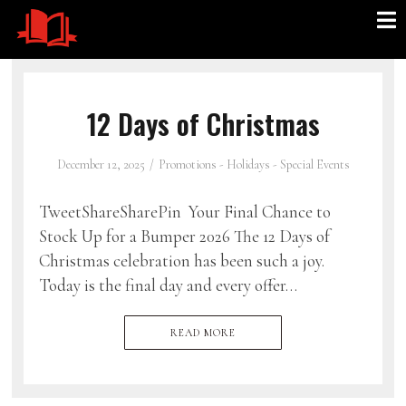
12 Days of Christmas
December 12, 2025
Promotions - Holidays - Special Events
TweetShareSharePin Your Final Chance to
Stock Up for a Bumper 2026 The 12 Days of
Christmas celebration has been such a joy.
Today is the final day and every offer…
READ MORE