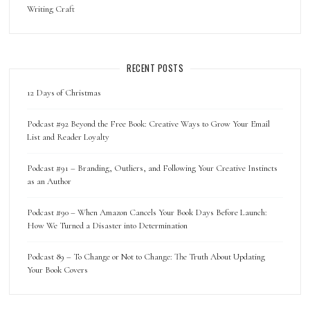
Writing Craft
RECENT POSTS
12 Days of Christmas
Podcast #92 Beyond the Free Book: Creative Ways to Grow Your Email
List and Reader Loyalty
Podcast #91 – Branding, Outliers, and Following Your Creative Instincts
as an Author
Podcast #90 – When Amazon Cancels Your Book Days Before Launch:
How We Turned a Disaster into Determination
Podcast 89 – To Change or Not to Change: The Truth About Updating
Your Book Covers