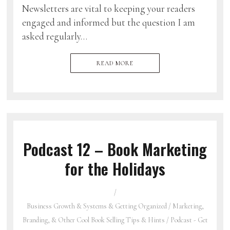
Newsletters are vital to keeping your readers
engaged and informed but the question I am
asked regularly…
READ MORE
Podcast 12 – Book Marketing
for the Holidays
Business Growth & Systems & Getting Organized
/
Marketing,
Branding, & Other Cool Book Selling Tips & Hints
/
Podcast - Get