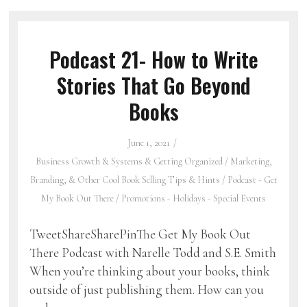
Podcast 21- How to Write
Stories That Go Beyond
Books
June 1, 2021
Business Growth & Systems & Getting Organized
/
Marketing,
Branding, & Other Cool Book Selling Tips & Hints
/
Podcast - Get
My Book Out There
/
Promotions - Holidays - Special Events
TweetShareSharePinThe Get My Book Out
There Podcast with Narelle Todd and S.E. Smith
When you’re thinking about your books, think
outside of just publishing them. How can you