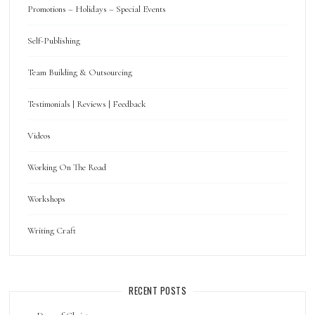
Promotions – Holidays – Special Events
Self-Publishing
Team Building & Outsourcing
Testimonials | Reviews | Feedback
Videos
Working On The Road
Workshops
Writing Craft
RECENT POSTS