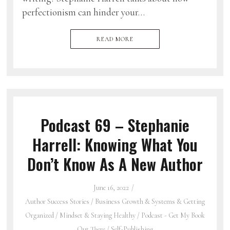
perfectionism can hinder your…
READ MORE
Podcast 69 – Stephanie
Harrell: Knowing What You
Don’t Know As A New Author
June 16, 2022
Author Success Stories
/
Business Growth & Systems & Getting
Organized
/
Mindset & Staying Healthy
/
Podcast - Get My Book
Out There
/
Self-Publishing