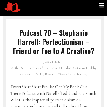
Podcast 70 – Stephanie
Harrell: Perfectionism –
Friend or Foe to A Creative?
June 23, 2022
Author Success Stories
/
Inspiration
/
Mindset & Staying Healthy
/
Podcast - Get My Book Out There
/
Self-Publishing
TweetShareSharePinThe Get My Book Out
There Podcast with Narelle Todd and S.E. Smith
What is the impact of perfectionism on
writing? Stephanie Harrell talks about how