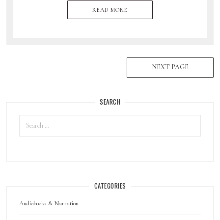
READ MORE
NEXT PAGE
SEARCH
CATEGORIES
Audiobooks & Narration