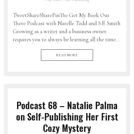
TweetShareSharePinThe Get My Book Out
There Podcast with Narelle Todd and S.E. Smith
Growing as a writer and a business owner
requires you to always be learning all the time…
READ MORE
Podcast 68 – Natalie Palma
on Self-Publishing Her First
Cozy Mystery