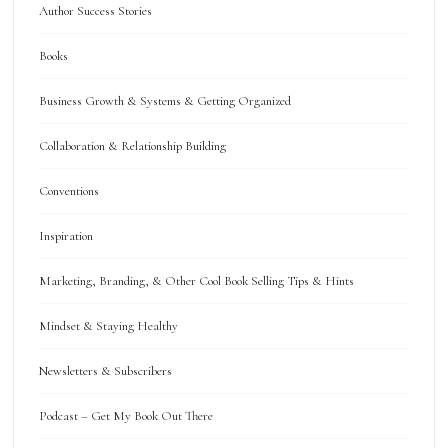
Author Success Stories
Books
Business Growth & Systems & Getting Organized
Collaboration & Relationship Building
Conventions
Inspiration
Marketing, Branding, & Other Cool Book Selling Tips & Hints
Mindset & Staying Healthy
Newsletters & Subscribers
Podcast – Get My Book Out There