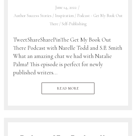
June 14, 2022
Author Success Stories
/
Inspiration
/
Podcast - Get My Book Out
There
/
Self-Publishing
TweetShareSharePinThe Get My Book Out
There Podcast with Narelle Todd and S.E. Smith
What an amazing chat we had with Natalie
Palma! This episode is perfect for newly
published writers…
READ MORE