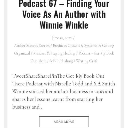
Podcast 67 – Finding Your
Voice As An Author with
Winnie Winkle
June 10, 2022
Author Success Stories
/
Business Growth & Systems & Getting
Organized
/
Mindset & Staying Healthy
/
Podcast - Get My Book
Out There
/
Self-Publishing
/
Writing Craft
TweetShareSharePinThe Get My Book Out
There Podcast with Narelle Todd and S.E. Smith
Winnie started her author business in 2018 and
shares her lessons learnt from starting her
business and…
READ MORE