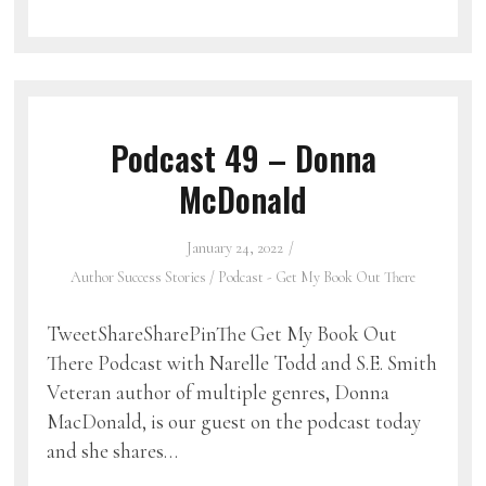
Podcast 49 – Donna
McDonald
January 24, 2022
Author Success Stories
/
Podcast - Get My Book Out There
TweetShareSharePinThe Get My Book Out
There Podcast with Narelle Todd and S.E. Smith
Veteran author of multiple genres, Donna
MacDonald, is our guest on the podcast today
and she shares…