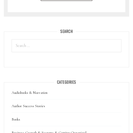
SEARCH
CATEGORIES
Audiobooks & Narration
Author Success Stories
Books
Business Growth & Systems & Getting Organized