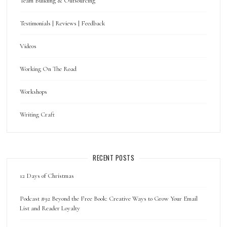
Team Building & Outsourcing
Testimonials | Reviews | Feedback
Videos
Working On The Road
Workshops
Writing Craft
RECENT POSTS
12 Days of Christmas
Podcast #92 Beyond the Free Book: Creative Ways to Grow Your Email
List and Reader Loyalty