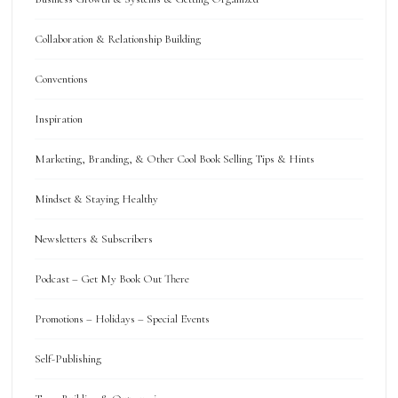
Collaboration & Relationship Building
Conventions
Inspiration
Marketing, Branding, & Other Cool Book Selling Tips & Hints
Mindset & Staying Healthy
Newsletters & Subscribers
Podcast – Get My Book Out There
Promotions – Holidays – Special Events
Self-Publishing