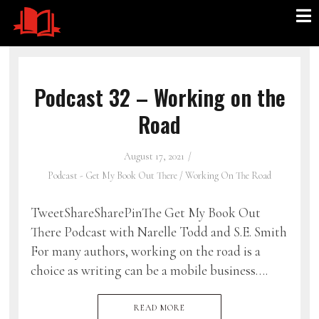
Podcast 32 – Working on the
Road
August 17, 2021
Podcast - Get My Book Out There
/
Working On The Road
TweetShareSharePinThe Get My Book Out
There Podcast with Narelle Todd and S.E. Smith
For many authors, working on the road is a
choice as writing can be a mobile business….
READ MORE