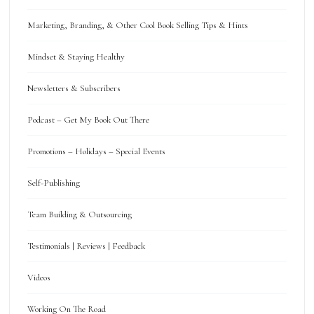
Marketing, Branding, & Other Cool Book Selling Tips & Hints
Mindset & Staying Healthy
Newsletters & Subscribers
Podcast – Get My Book Out There
Promotions – Holidays – Special Events
Self-Publishing
Team Building & Outsourcing
Testimonials | Reviews | Feedback
Videos
Working On The Road