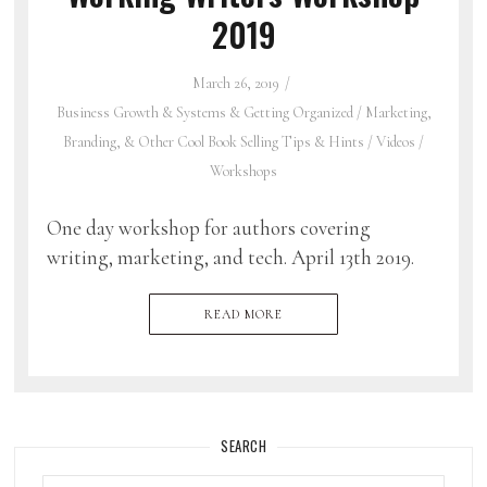
2019
March 26, 2019
Business Growth & Systems & Getting Organized
/
Marketing,
Branding, & Other Cool Book Selling Tips & Hints
/
Videos
/
Workshops
One day workshop for authors covering
writing, marketing, and tech. April 13th 2019.
READ MORE
SEARCH