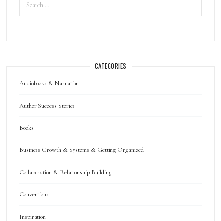
CATEGORIES
Audiobooks & Narration
Author Success Stories
Books
Business Growth & Systems & Getting Organized
Collaboration & Relationship Building
Conventions
Inspiration