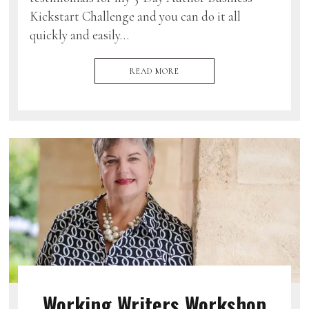
Kickstart Challenge and you can do it all
quickly and easily…
READ MORE
Working Writers Workshop