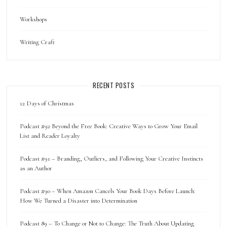
Workshops
Writing Craft
RECENT POSTS
12 Days of Christmas
Podcast #92 Beyond the Free Book: Creative Ways to Grow Your Email
List and Reader Loyalty
Podcast #91 – Branding, Outliers, and Following Your Creative Instincts
as an Author
Podcast #90 – When Amazon Cancels Your Book Days Before Launch:
How We Turned a Disaster into Determination
Podcast 89 – To Change or Not to Change: The Truth About Updating