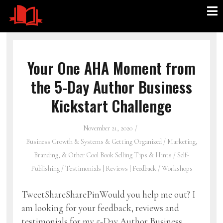
Your One AHA Moment from
the 5-Day Author Business
Kickstart Challenge
November 21, 2020
Business Growth & Systems & Getting Organized
/
Marketing,
Branding, & Other Cool Book Selling Tips & Hints
/
Self-
Publishing
/
Testimonials | Reviews | Feedback
/
Workshops
TweetShareSharePinWould you help me out? I
am looking for your feedback, reviews and
testimonials for my 5-Day Author Business