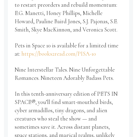
to restart preorders and rebuild momentum:
E.G. Manetti, Honey Phillips, Michelle
Howard, Pauline Baird Jones, S.J. Pajonas, S.E.
Smith, Skye MacKinnon, and Veronica Scott.
Pets in Space 10 is available for a limited time
at:
https://books2read.com/PISA-10
Nine Interstellar Tales. Nine Unforgettable
Romances. Nineteen Adorably Badass Pets.
In this tenth-anniversary edition of PETS IN
SPACE®, you’ll find smart-mouthed birds,
cyber armadillos, tiny dragons, and alien
creatures who steal the show — and
sometimes save it. Across distant planets,
space stations, and magical realms, unlikely