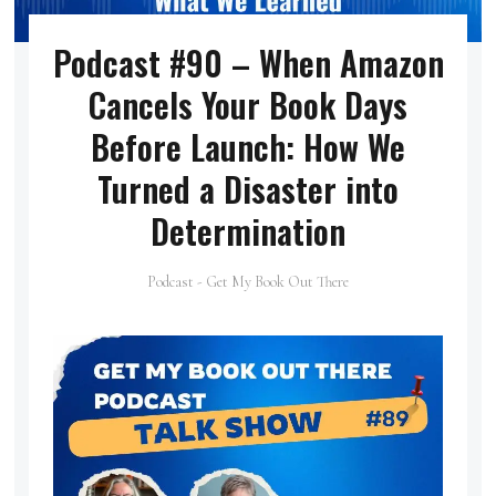
Podcast #90 – When Amazon
Cancels Your Book Days
Before Launch: How We
Turned a Disaster into
Determination
Podcast - Get My Book Out There