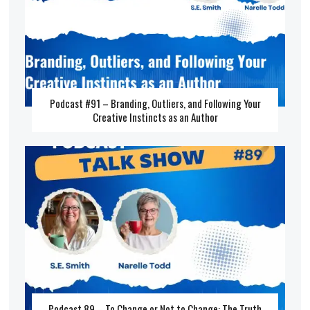
Podcast #91 – Branding, Outliers, and Following Your
Creative Instincts as an Author
Podcast 89 – To Change or Not to Change: The Truth