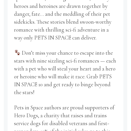
heroes and heroines are drawn together by
danger, fate… and the meddling of their pet
sidekicks. These stories blend swoon-worthy
romance with thrilling sci-fi adventure in a
way only PETS IN SPACE can deliver.
Don’t miss your chance to escape into the
stars with nine sizzling sci-fi romances — each
with a pet who will steal your heart and a hero
or heroine who will make it race. Grab PETS
IN SPACE 10 and get ready to binge beyond
the stars!
Pets in Space authors are proud supporters of
Hero Dogs, a charity that raises and trains
service dogs for disabled veterans and first-