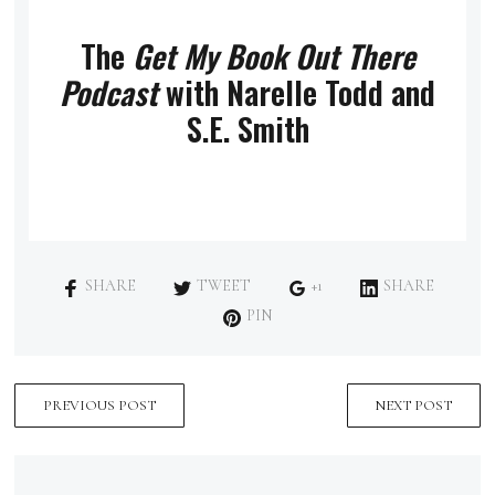
The
Get My Book Out There
Podcast
with Narelle Todd and
S.E. Smith
SHARE
TWEET
+1
SHARE
PIN
PREVIOUS POST
NEXT POST