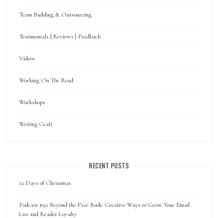
Team Building & Outsourcing
Testimonials | Reviews | Feedback
Videos
Working On The Road
Workshops
Writing Craft
RECENT POSTS
12 Days of Christmas
Podcast #92 Beyond the Free Book: Creative Ways to Grow Your Email
List and Reader Loyalty