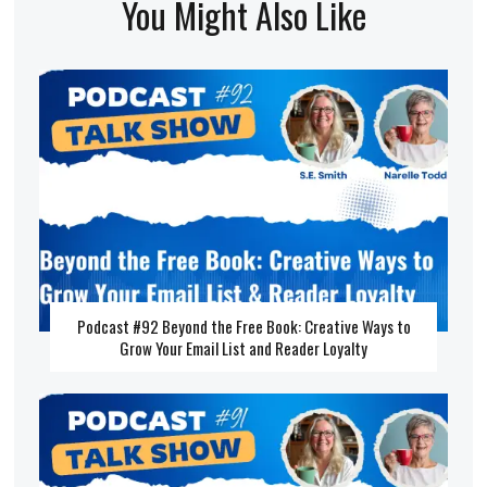
You Might Also Like
Podcast #92 Beyond the Free Book: Creative Ways to
Grow Your Email List and Reader Loyalty