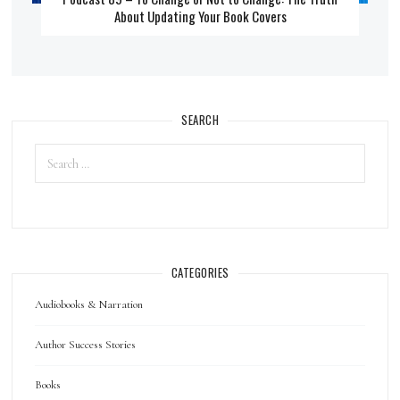
About Updating Your Book Covers
SEARCH
CATEGORIES
Audiobooks & Narration
Author Success Stories
Books