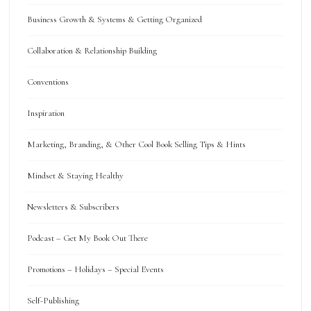
Business Growth & Systems & Getting Organized
Collaboration & Relationship Building
Conventions
Inspiration
Marketing, Branding, & Other Cool Book Selling Tips & Hints
Mindset & Staying Healthy
Newsletters & Subscribers
Podcast – Get My Book Out There
Promotions – Holidays – Special Events
Self-Publishing