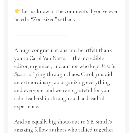
Let us know in the comments if you’ve ever
faced a “Zon-sized” setback.
====================
A huge congratulations and heartfelt thank
you to Carol Van Natta — the incredible
editor, organizer, and author who kept
Pets in
Space 10
flying through chaos. Carol, you did
an extraordinary job organizing everything
and everyone, and we’re so grateful for your
calm leadership through such a dreadful
experience.
And an equally big shout-out to S.E. Smith’s
amazing fellow authors who rallied together