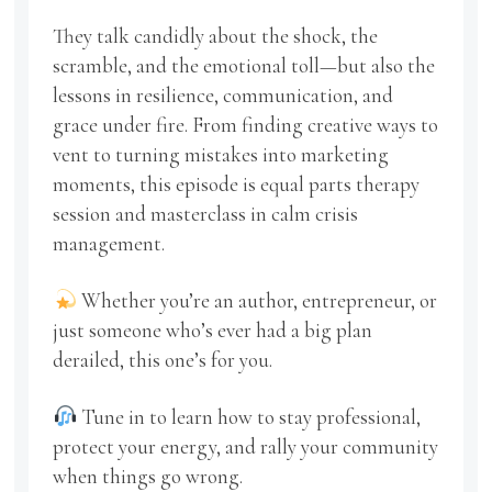
They talk candidly about the shock, the
scramble, and the emotional toll—but also the
lessons in resilience, communication, and
grace under fire. From finding creative ways to
vent to turning mistakes into marketing
moments, this episode is equal parts therapy
session and masterclass in calm crisis
management.
Whether you’re an author, entrepreneur, or
just someone who’s ever had a big plan
derailed, this one’s for you.
Tune in to learn how to stay professional,
protect your energy, and rally your community
when things go wrong.