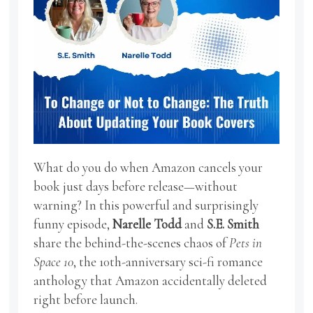
What do you do when Amazon cancels your
book just days before release—without
warning? In this powerful and surprisingly
funny episode,
Narelle Todd
and
S.E. Smith
share the behind-the-scenes chaos of
Pets in
Space 10
, the 10th-anniversary sci-fi romance
anthology that Amazon accidentally deleted
right before launch.