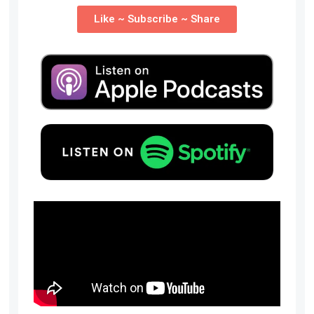
Like ~ Subscribe ~ Share