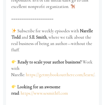
responders. 10% of the initial sales go to this
excellent nonprofit organization.
====================
Subscribe for weekly episodes with
Narelle
Todd
and
S.E. Smith
, where we talk about the
real business of being an author—without the
fluff.
Ready to scale your author business?
Work
with
Narelle:
https://getmybookoutthere.com/learn/
.
Looking for an awesome
read
:
https://www.sesmithfl.com