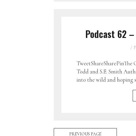
Podcast 62 –
P
TweetShareSharePinThe G
Todd and S.E. Smith Auth
into the wild and hoping 
PREVIOUS PAGE