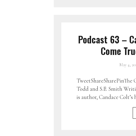
Podcast 63 – C
Come True
May 4, 20
TweetShareSharePinThe G
Todd and S.E. Smith Writ
is author, Candace Colt’s