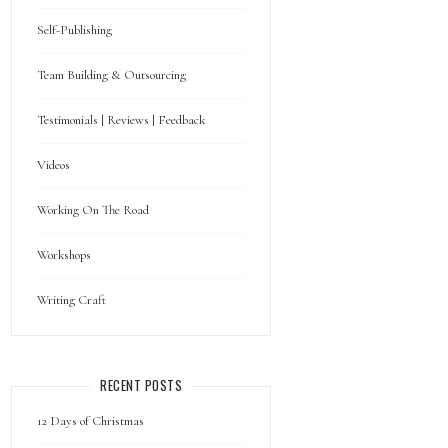
Self-Publishing
Team Building & Outsourcing
Testimonials | Reviews | Feedback
Videos
Working On The Road
Workshops
Writing Craft
RECENT POSTS
12 Days of Christmas