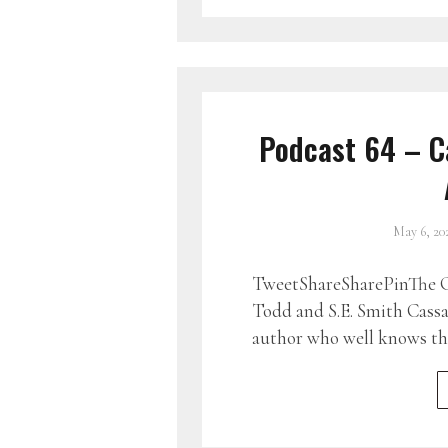
Podcast 64 – C
May 6, 20
TweetShareSharePinThe G
Todd and S.E. Smith Cass
author who well knows tha