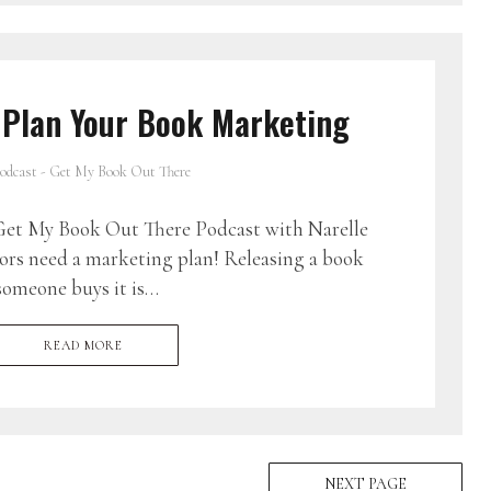
 Plan Your Book Marketing
odcast - Get My Book Out There
et My Book Out There Podcast with Narelle
ors need a marketing plan! Releasing a book
someone buys it is…
READ MORE
NEXT PAGE