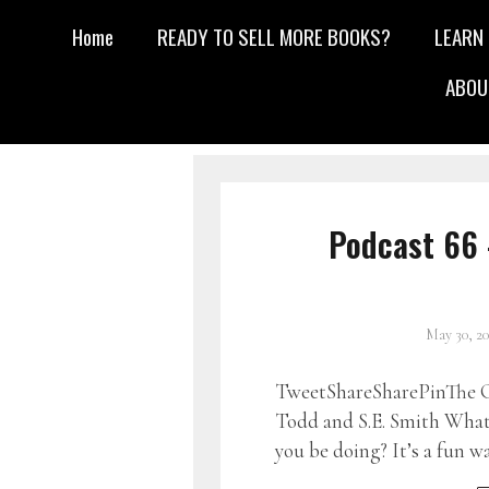
Home
READY TO SELL MORE BOOKS?
LEARN
ABOU
Podcast 66 
May 30, 2
TweetShareSharePinThe G
Todd and S.E. Smith What 
you be doing? It’s a fun w