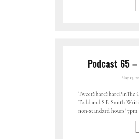
Podcast 65 –
May 13, 2
TweetShareSharePinThe G
Todd and S.E. Smith Writin
non-standard hours! 7pm 