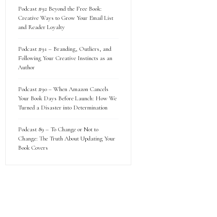
Podcast #92 Beyond the Free Book:
Creative Ways to Grow Your Email List
and Reader Loyalty
Podcast #91 – Branding, Outliers, and
Following Your Creative Instincts as an
Author
Podcast #90 – When Amazon Cancels
Your Book Days Before Launch: How We
Turned a Disaster into Determination
Podcast 89 – To Change or Not to
Change: The Truth About Updating Your
Book Covers