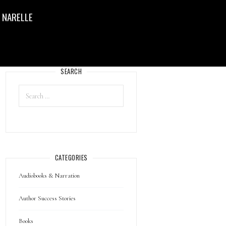
 NARELLE
SEARCH
CATEGORIES
Audiobooks & Narration
Author Success Stories
Books