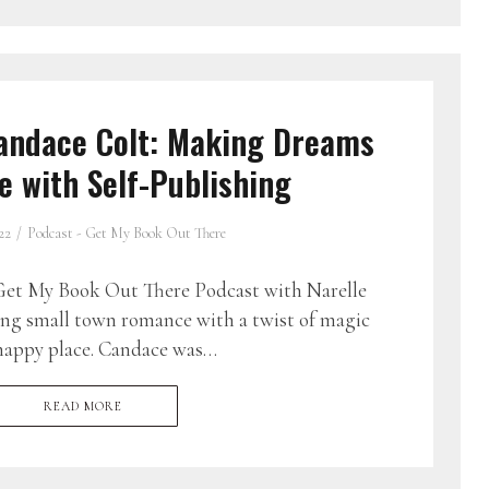
andace Colt: Making Dreams
 with Self-Publishing
22
Podcast - Get My Book Out There
et My Book Out There Podcast with Narelle
ing small town romance with a twist of magic
 happy place. Candace was…
READ MORE