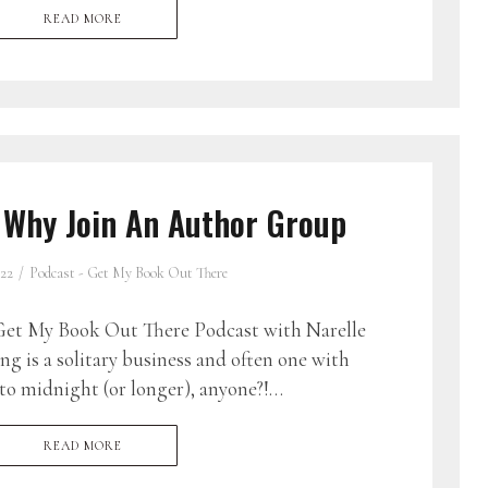
READ MORE
 Why Join An Author Group
022
Podcast - Get My Book Out There
et My Book Out There Podcast with Narelle
g is a solitary business and often one with
to midnight (or longer), anyone?!…
READ MORE