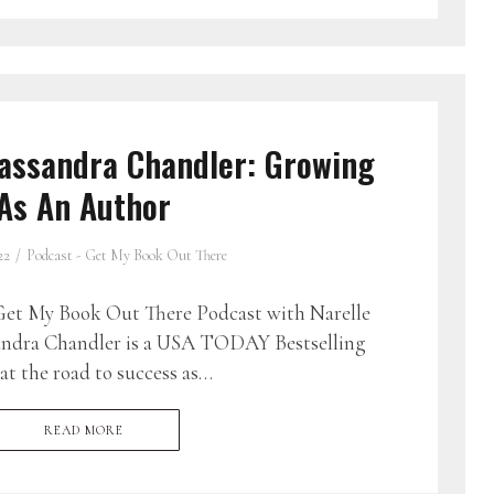
assandra Chandler: Growing
As An Author
22
Podcast - Get My Book Out There
et My Book Out There Podcast with Narelle
andra Chandler is a USA TODAY Bestselling
t the road to success as…
READ MORE