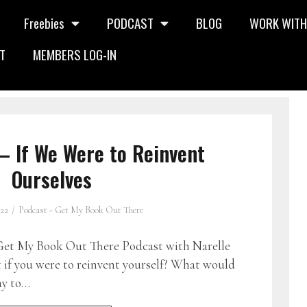
Freebies
PODCAST
BLOG
WORK WITH
T
MEMBERS LOG-IN
– If We Were to Reinvent
Ourselves
022
Podcast - Get My Book Out There
et My Book Out There Podcast with Narelle
if you were to reinvent yourself? What would
ay to…