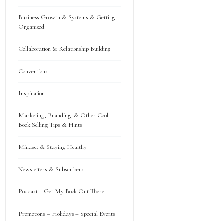
Business Growth & Systems & Getting
Organized
Collaboration & Relationship Building
Conventions
Inspiration
Marketing, Branding, & Other Cool
Book Selling Tips & Hints
Mindset & Staying Healthy
Newsletters & Subscribers
Podcast – Get My Book Out There
Promotions – Holidays – Special Events