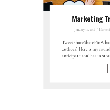
Marketing Tr
January 11, 2016
Marketi
TweetShareSharePinWhat d
authors? Here is my round
anticipate 2016 has in stor