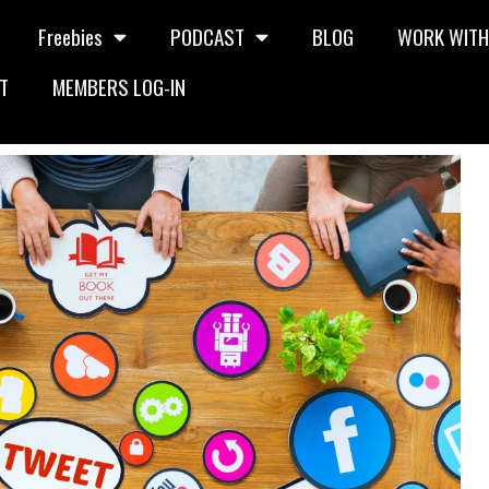
Freebies
PODCAST
BLOG
WORK WITH
T
MEMBERS LOG-IN