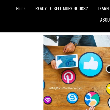
Home
READY TO SELL MORE BOOKS?
LEARN
ABOU