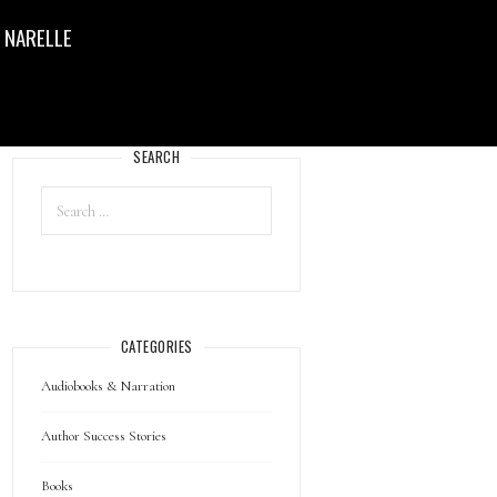
 NARELLE
SEARCH
CATEGORIES
Audiobooks & Narration
Author Success Stories
Books