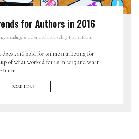
ends for Authors in 2016
ng, Branding, & Other Cool Book Selling Tips & Hints
oes 2016 hold for online marketing for
up of what worked for us in 2015 and what I
e for us:…
READ MORE