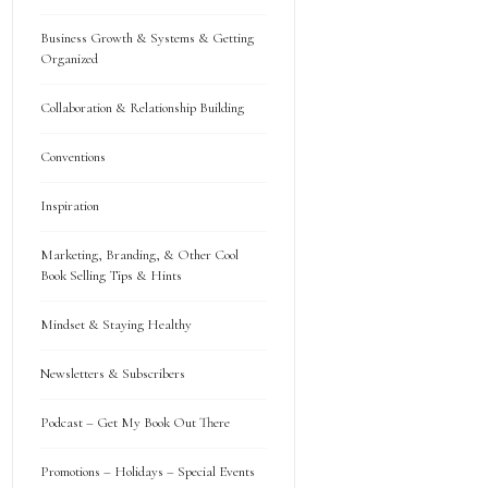
Business Growth & Systems & Getting
Organized
Collaboration & Relationship Building
Conventions
Inspiration
Marketing, Branding, & Other Cool
Book Selling Tips & Hints
Mindset & Staying Healthy
Newsletters & Subscribers
Podcast – Get My Book Out There
Promotions – Holidays – Special Events