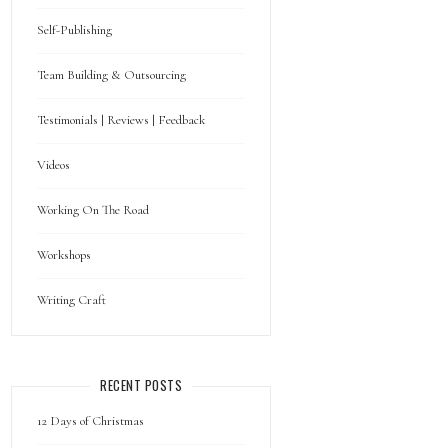
Self-Publishing
Team Building & Outsourcing
Testimonials | Reviews | Feedback
Videos
Working On The Road
Workshops
Writing Craft
RECENT POSTS
12 Days of Christmas