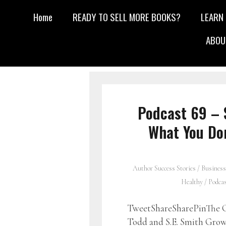
Home
READY TO SELL MORE BOOKS?
LEARN
ABOU
Podcast 69 – 
What You Do
Author Success Stories
/
Business
Healthy
/
Podca
TweetShareSharePinThe G
Todd and S.E. Smith Growi