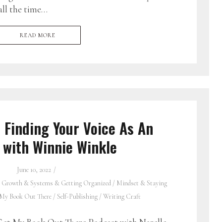
all the time…
READ MORE
 Finding Your Voice As An
 with Winnie Winkle
June 10, 2022
 Growth & Systems & Getting Organized
/
Mindset & Staying
 My Book Out There
/
Self-Publishing
/
Writing Craft