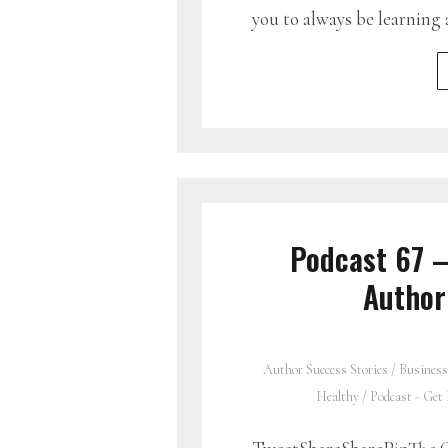
you to always be learning 
Podcast 67 –
Author
Author Success Stories
/
Business
Healthy
/
Podcast - Get