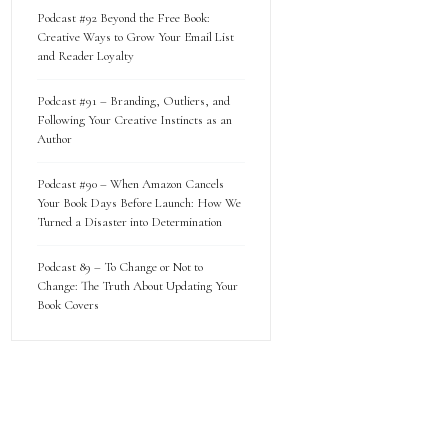
Podcast #92 Beyond the Free Book:
Creative Ways to Grow Your Email List
and Reader Loyalty
Podcast #91 – Branding, Outliers, and
Following Your Creative Instincts as an
Author
Podcast #90 – When Amazon Cancels
Your Book Days Before Launch: How We
Turned a Disaster into Determination
Podcast 89 – To Change or Not to
Change: The Truth About Updating Your
Book Covers