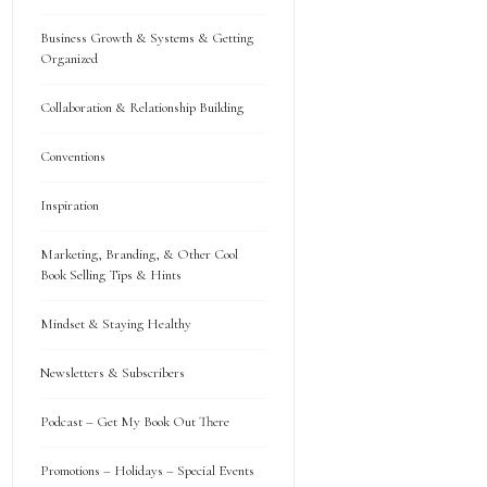
Business Growth & Systems & Getting
Organized
Collaboration & Relationship Building
Conventions
Inspiration
Marketing, Branding, & Other Cool
Book Selling Tips & Hints
Mindset & Staying Healthy
Newsletters & Subscribers
Podcast – Get My Book Out There
Promotions – Holidays – Special Events