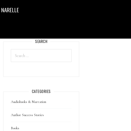
 NARELLE
SEARCH
CATEGORIES
Audiobooks & Narration
Author Success Stories
Books