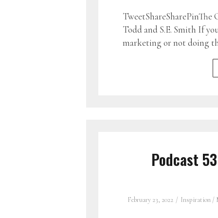
TweetShareSharePinThe G
Todd and S.E. Smith If yo
marketing or not doing 
Podcast 5
February 23, 2022
Inspiration
/