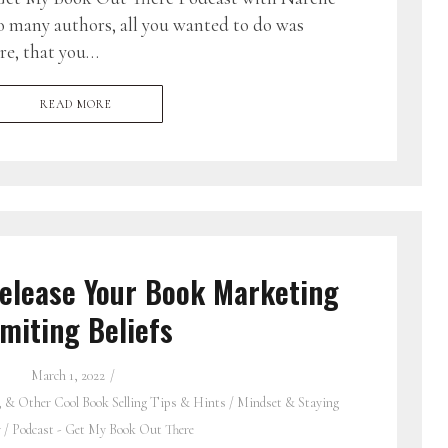
o many authors, all you wanted to do was
re, that you…
READ MORE
elease Your Book Marketing
imiting Beliefs
March 1, 2022
, & Other Cool Book Selling Tips & Hints
/
Mindset & Staying
y
/
Podcast - Get My Book Out There