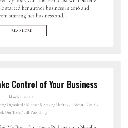
et My Book Out There Podcast with Narelle
e started her author business in 2018 and
 from starting her business and…
READ MORE
ke Control of Your Business
March 3, 2022
ting Organized
/
Mindset & Staying Healthy
/
Podcast - Get My
ok Out There
/
Self-Publishing
et My Book Out There Podcast with Narelle