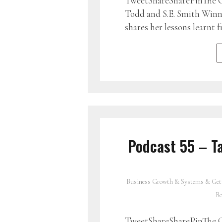
TweetShareSharePinThe G
Todd and S.E. Smith Winni
shares her lessons learnt
Podcast 55 – Ta
Business Growth & Systems & Get
Bo
TweetShareSharePinThe G