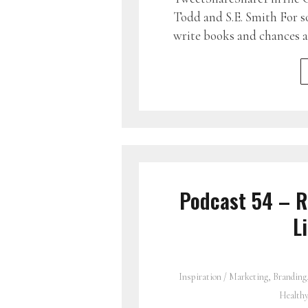
Todd and S.E. Smith For s
write books and chances a
Podcast 54 – R
L
Inspiration
/
Marketing, Branding
Health