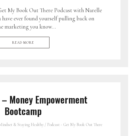
et My Book Out There Podcast with Narelle
u have ever found yourself pulling back on
the marketing you know…
READ MORE
3 – Money Empowerment
Bootcamp
Mindset & Staying Healthy
/
Podcast - Get My Book Out There