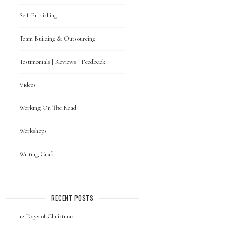
Self-Publishing
Team Building & Outsourcing
Testimonials | Reviews | Feedback
Videos
Working On The Road
Workshops
Writing Craft
RECENT POSTS
12 Days of Christmas