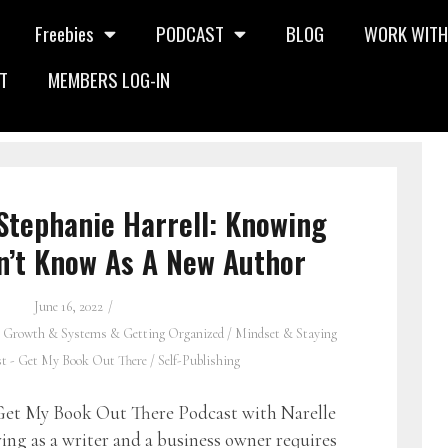
Freebies
PODCAST
BLOG
WORK WITH
T
MEMBERS LOG-IN
Stephanie Harrell: Knowing
n’t Know As A New Author
June 16, 2022
 Growth & Systems & Getting Organized
/
Mindset & Staying
st - Get My Book Out There
/
Self-Publishing
et My Book Out There Podcast with Narelle
ng as a writer and a business owner requires